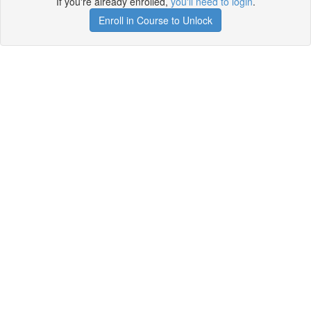
If you're already enrolled,
you'll need to login
.
Enroll in Course to Unlock