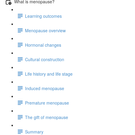
What is menopause?
Learning outcomes
Menopause overview
Hormonal changes
Cultural construction
Life history and life stage
Induced menopause
Premature menopause
The gift of menopause
Summary