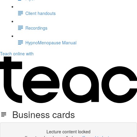
Client handouts
Recordings
HypnoMenopause Manual
Teach online with
Business cards
Lecture content locked