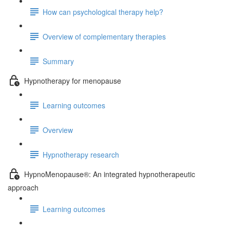
How can psychological therapy help?
Overview of complementary therapies
Summary
Hypnotherapy for menopause
Learning outcomes
Overview
Hypnotherapy research
HypnoMenopause®: An integrated hypnotherapeutic
approach
Learning outcomes