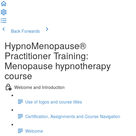
Back
Forwards
HypnoMenopause®
Practitioner Training:
Menopause hypnotherapy
course
Welcome and Introduction
Use of logos and course titles
Certification, Assignments and Course Navigation
Welcome