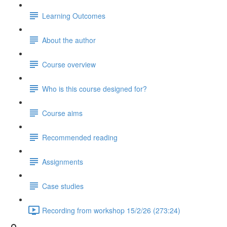
Learning Outcomes
About the author
Course overview
Who is this course designed for?
Course aims
Recommended reading
Assignments
Case studies
Recording from workshop 15/2/26 (273:24)