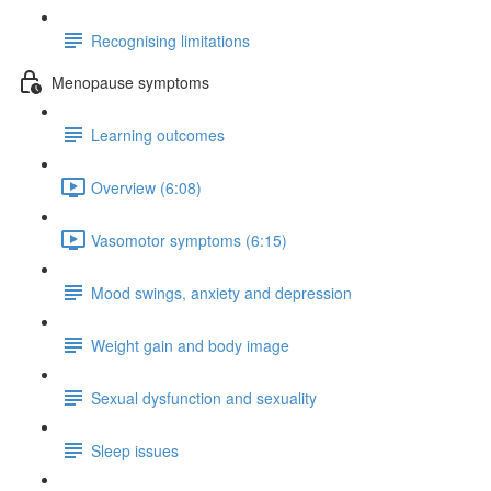
Recognising limitations
Menopause symptoms
Learning outcomes
Overview (6:08)
Vasomotor symptoms (6:15)
Mood swings, anxiety and depression
Weight gain and body image
Sexual dysfunction and sexuality
Sleep issues