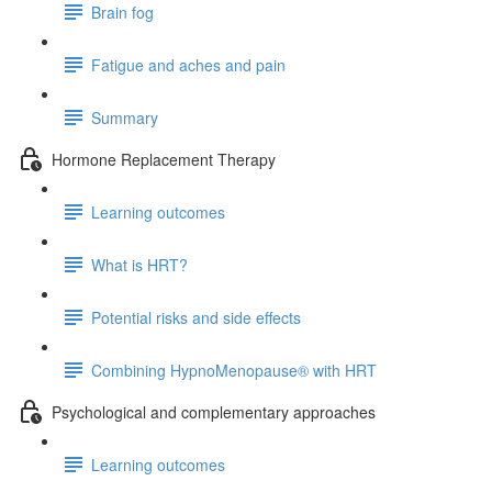
Brain fog
Fatigue and aches and pain
Summary
Hormone Replacement Therapy
Learning outcomes
What is HRT?
Potential risks and side effects
Combining HypnoMenopause® with HRT
Psychological and complementary approaches
Learning outcomes