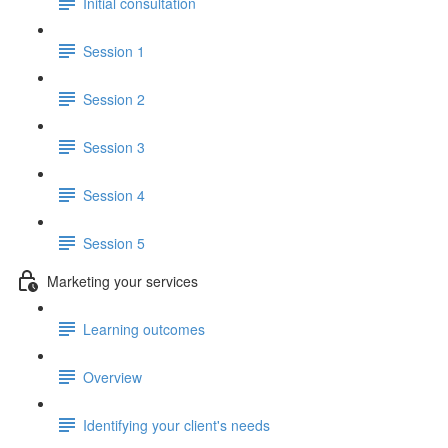
Initial consultation
Session 1
Session 2
Session 3
Session 4
Session 5
Marketing your services
Learning outcomes
Overview
Identifying your client's needs