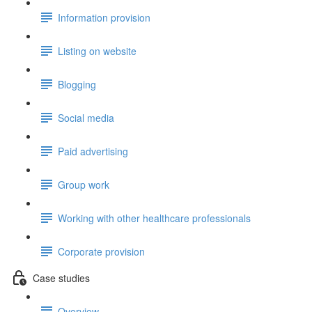
Information provision
Listing on website
Blogging
Social media
Paid advertising
Group work
Working with other healthcare professionals
Corporate provision
Case studies
Overview