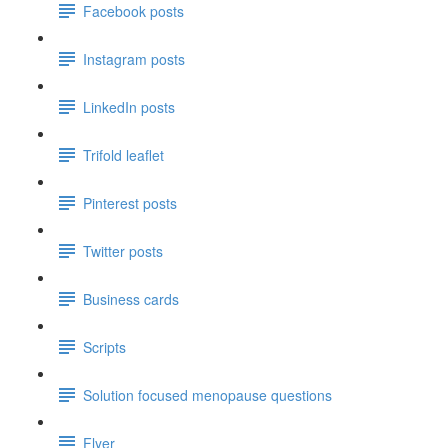
Facebook posts
Instagram posts
LinkedIn posts
Trifold leaflet
Pinterest posts
Twitter posts
Business cards
Scripts
Solution focused menopause questions
Flyer