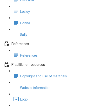
Lesley
Donna
Sally
References
References
Practitioner resources
Copyright and use of materials
Website information
Logo