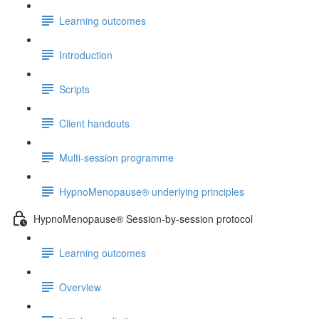
Learning outcomes
Introduction
Scripts
Client handouts
Multi-session programme
HypnoMenopause® underlying principles
HypnoMenopause® Session-by-session protocol
Learning outcomes
Overview