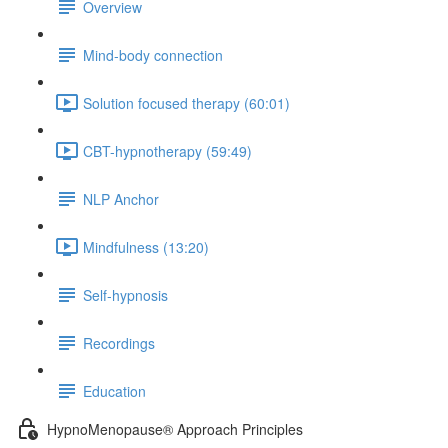
Overview
Mind-body connection
Solution focused therapy (60:01)
CBT-hypnotherapy (59:49)
NLP Anchor
Mindfulness (13:20)
Self-hypnosis
Recordings
Education
HypnoMenopause® Approach Principles