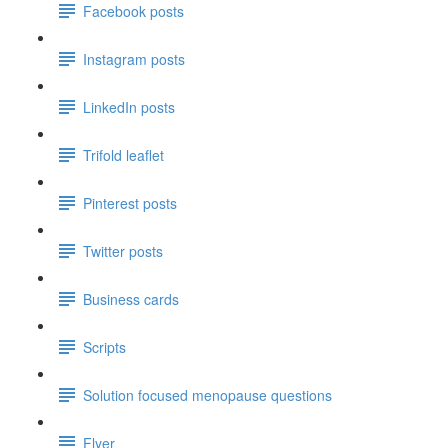
Facebook posts
Instagram posts
LinkedIn posts
Trifold leaflet
Pinterest posts
Twitter posts
Business cards
Scripts
Solution focused menopause questions
Flyer