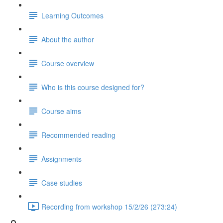
Learning Outcomes
About the author
Course overview
Who is this course designed for?
Course aims
Recommended reading
Assignments
Case studies
Recording from workshop 15/2/26 (273:24)