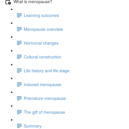
What is menopause?
Learning outcomes
Menopause overview
Hormonal changes
Cultural construction
Life history and life stage
Induced menopause
Premature menopause
The gift of menopause
Summary