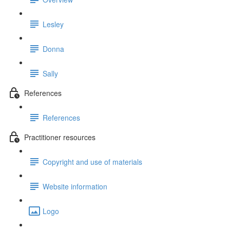
Lesley
Donna
Sally
References
References
Practitioner resources
Copyright and use of materials
Website information
Logo