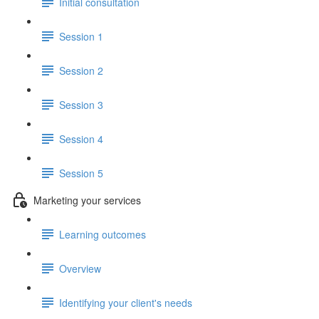
Initial consultation
Session 1
Session 2
Session 3
Session 4
Session 5
Marketing your services
Learning outcomes
Overview
Identifying your client's needs