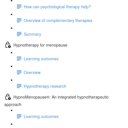
How can psychological therapy help?
Overview of complementary therapies
Summary
Hypnotherapy for menopause
Learning outcomes
Overview
Hypnotherapy research
HypnoMenopause®: An integrated hypnotherapeutic
approach
Learning outcomes