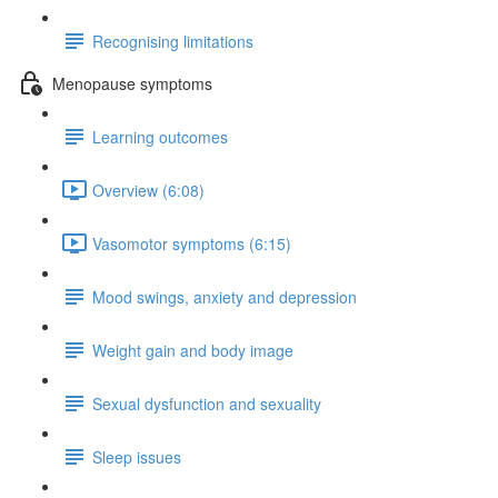
Recognising limitations
Menopause symptoms
Learning outcomes
Overview (6:08)
Vasomotor symptoms (6:15)
Mood swings, anxiety and depression
Weight gain and body image
Sexual dysfunction and sexuality
Sleep issues