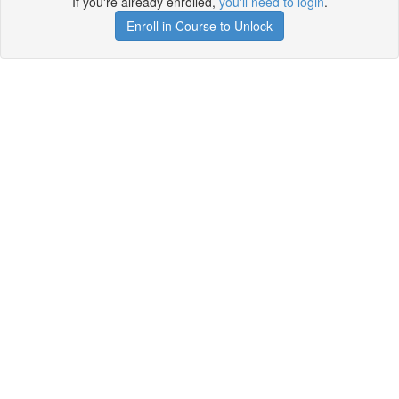
If you're already enrolled,
you'll need to login
.
Enroll in Course to Unlock