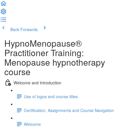
Back
Forwards
HypnoMenopause®
Practitioner Training:
Menopause hypnotherapy
course
Welcome and Introduction
Use of logos and course titles
Certification, Assignments and Course Navigation
Welcome