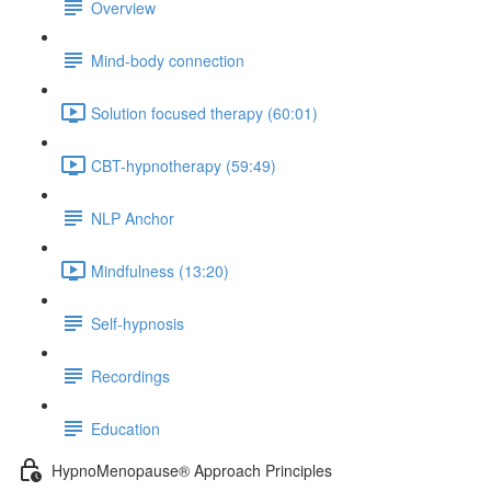
Overview
Mind-body connection
Solution focused therapy (60:01)
CBT-hypnotherapy (59:49)
NLP Anchor
Mindfulness (13:20)
Self-hypnosis
Recordings
Education
HypnoMenopause® Approach Principles