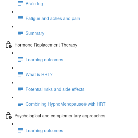
Brain fog
Fatigue and aches and pain
Summary
Hormone Replacement Therapy
Learning outcomes
What is HRT?
Potential risks and side effects
Combining HypnoMenopause® with HRT
Psychological and complementary approaches
Learning outcomes