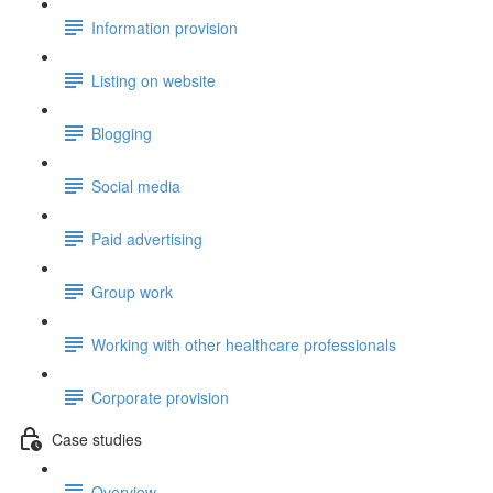
Information provision
Listing on website
Blogging
Social media
Paid advertising
Group work
Working with other healthcare professionals
Corporate provision
Case studies
Overview