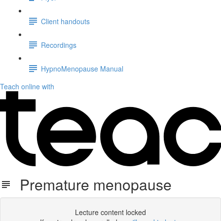
Client handouts
Recordings
HypnoMenopause Manual
Teach online with
Premature menopause
Lecture content locked