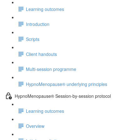
Learning outcomes
Introduction
Scripts
Client handouts
Multi-session programme
HypnoMenopause® underlying principles
HypnoMenopause® Session-by-session protocol
Learning outcomes
Overview