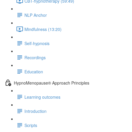
CBT-hypnotherapy (59:49)
NLP Anchor
Mindfulness (13:20)
Self-hypnosis
Recordings
Education
HypnoMenopause® Approach Principles
Learning outcomes
Introduction
Scripts