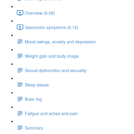
Overview (6:08)
Vasomotor symptoms (6:15)
Mood swings, anxiety and depression
Weight gain and body image
Sexual dysfunction and sexuality
Sleep issues
Brain fog
Fatigue and aches and pain
Summary