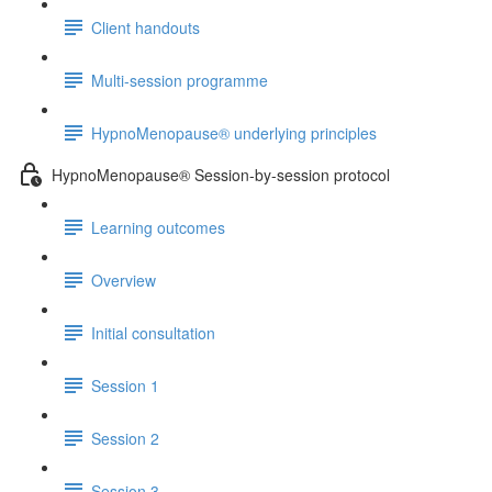
Client handouts
Multi-session programme
HypnoMenopause® underlying principles
HypnoMenopause® Session-by-session protocol
Learning outcomes
Overview
Initial consultation
Session 1
Session 2
Session 3