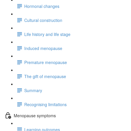
Hormonal changes
Cultural construction
Life history and life stage
Induced menopause
Premature menopause
The gift of menopause
Summary
Recognising limitations
Menopause symptoms
Learning outcomes