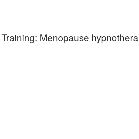
Training: Menopause hypnothera