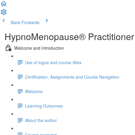
Back
Forwards
HypnoMenopause® Practitioner 
Welcome and Introduction
Use of logos and course titles
Certification, Assignments and Course Navigation
Welcome
Learning Outcomes
About the author
Course overview