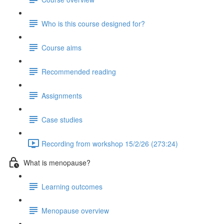
Who is this course designed for?
Course aims
Recommended reading
Assignments
Case studies
Recording from workshop 15/2/26 (273:24)
What is menopause?
Learning outcomes
Menopause overview