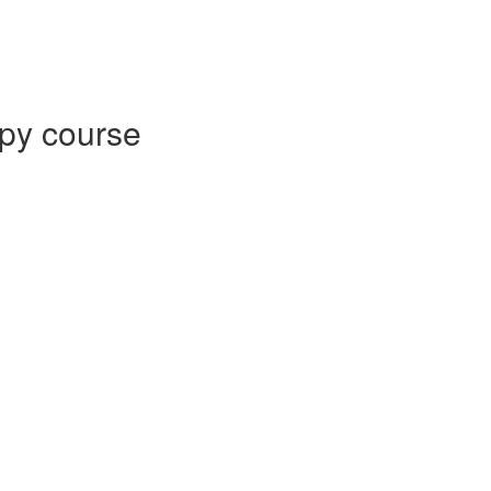
py course