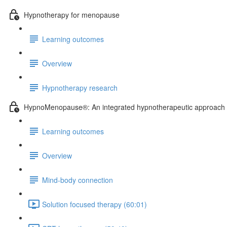
Hypnotherapy for menopause
Learning outcomes
Overview
Hypnotherapy research
HypnoMenopause®: An integrated hypnotherapeutic approach
Learning outcomes
Overview
Mind-body connection
Solution focused therapy (60:01)