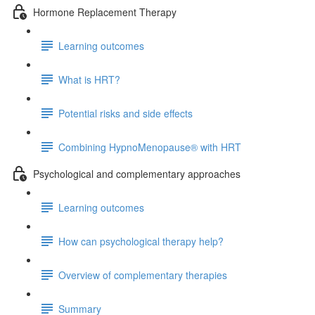
Hormone Replacement Therapy
Learning outcomes
What is HRT?
Potential risks and side effects
Combining HypnoMenopause® with HRT
Psychological and complementary approaches
Learning outcomes
How can psychological therapy help?
Overview of complementary therapies
Summary