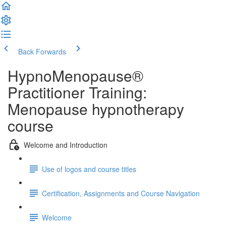
Back
Forwards
HypnoMenopause®
Practitioner Training:
Menopause hypnotherapy
course
Welcome and Introduction
Use of logos and course titles
Certification, Assignments and Course Navigation
Welcome