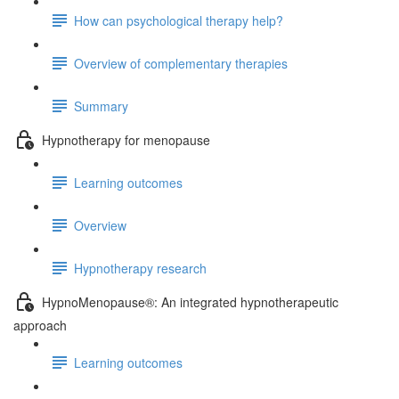
How can psychological therapy help?
Overview of complementary therapies
Summary
Hypnotherapy for menopause
Learning outcomes
Overview
Hypnotherapy research
HypnoMenopause®: An integrated hypnotherapeutic
approach
Learning outcomes