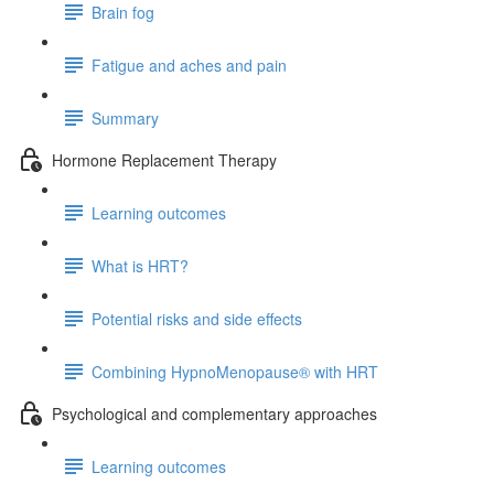
Brain fog
Fatigue and aches and pain
Summary
Hormone Replacement Therapy
Learning outcomes
What is HRT?
Potential risks and side effects
Combining HypnoMenopause® with HRT
Psychological and complementary approaches
Learning outcomes