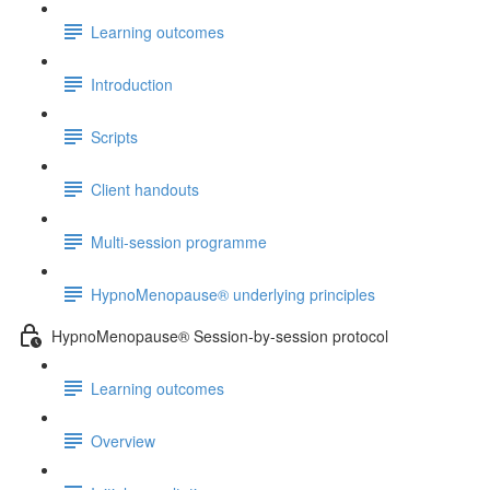
Learning outcomes
Introduction
Scripts
Client handouts
Multi-session programme
HypnoMenopause® underlying principles
HypnoMenopause® Session-by-session protocol
Learning outcomes
Overview