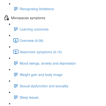
Recognising limitations
Menopause symptoms
Learning outcomes
Overview (6:08)
Vasomotor symptoms (6:15)
Mood swings, anxiety and depression
Weight gain and body image
Sexual dysfunction and sexuality
Sleep issues