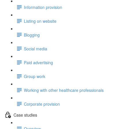
Information provision
Listing on website
Blogging
Social media
Paid advertising
Group work
Working with other healthcare professionals
Corporate provision
Case studies
Overview