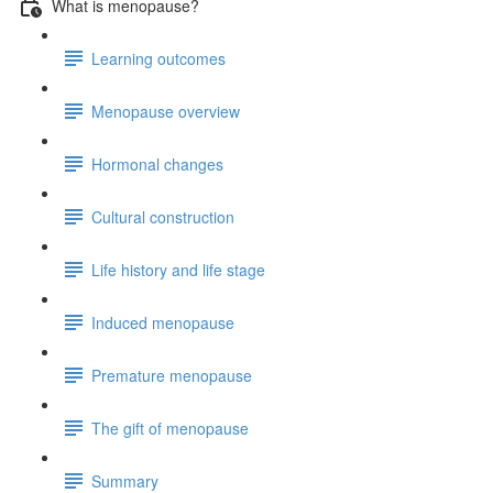
What is menopause?
Learning outcomes
Menopause overview
Hormonal changes
Cultural construction
Life history and life stage
Induced menopause
Premature menopause
The gift of menopause
Summary