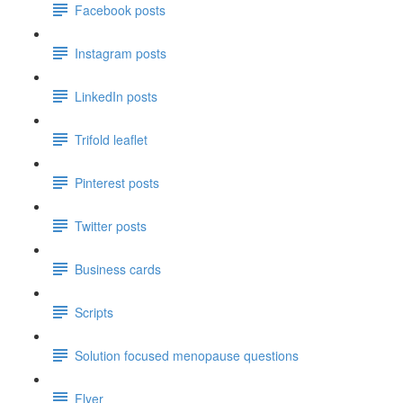
Facebook posts
Instagram posts
LinkedIn posts
Trifold leaflet
Pinterest posts
Twitter posts
Business cards
Scripts
Solution focused menopause questions
Flyer