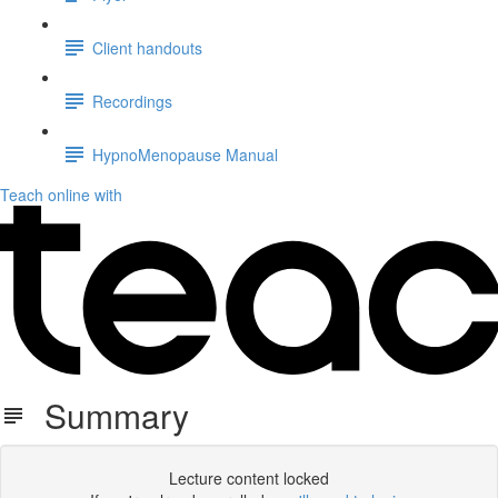
Client handouts
Recordings
HypnoMenopause Manual
Teach online with
Summary
Lecture content locked