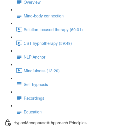
Overview
Mind-body connection
Solution focused therapy (60:01)
CBT-hypnotherapy (59:49)
NLP Anchor
Mindfulness (13:20)
Self-hypnosis
Recordings
Education
HypnoMenopause® Approach Principles