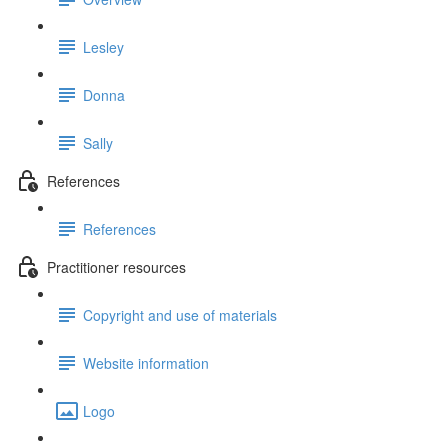
Lesley
Donna
Sally
References
References
Practitioner resources
Copyright and use of materials
Website information
Logo