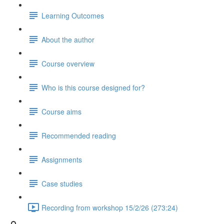
Learning Outcomes
About the author
Course overview
Who is this course designed for?
Course aims
Recommended reading
Assignments
Case studies
Recording from workshop 15/2/26 (273:24)