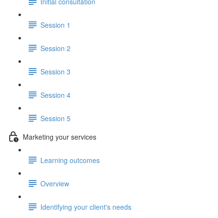
Initial consultation
Session 1
Session 2
Session 3
Session 4
Session 5
Marketing your services
Learning outcomes
Overview
Identifying your client's needs