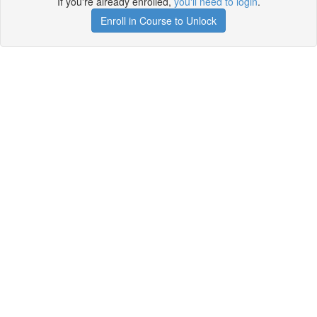
If you're already enrolled,
you'll need to login
.
Enroll in Course to Unlock