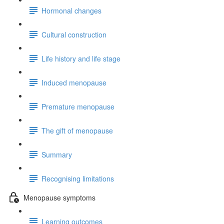
Hormonal changes
Cultural construction
Life history and life stage
Induced menopause
Premature menopause
The gift of menopause
Summary
Recognising limitations
Menopause symptoms
Learning outcomes