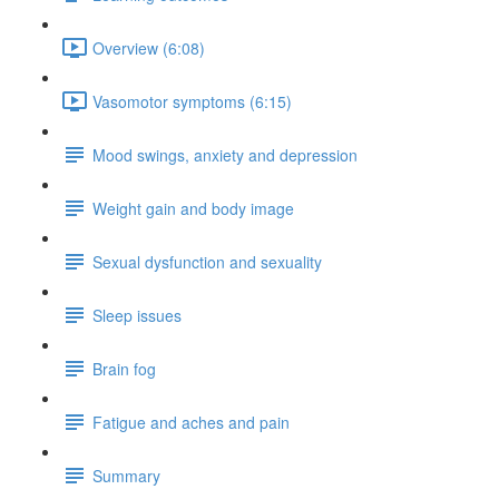
Overview (6:08)
Vasomotor symptoms (6:15)
Mood swings, anxiety and depression
Weight gain and body image
Sexual dysfunction and sexuality
Sleep issues
Brain fog
Fatigue and aches and pain
Summary