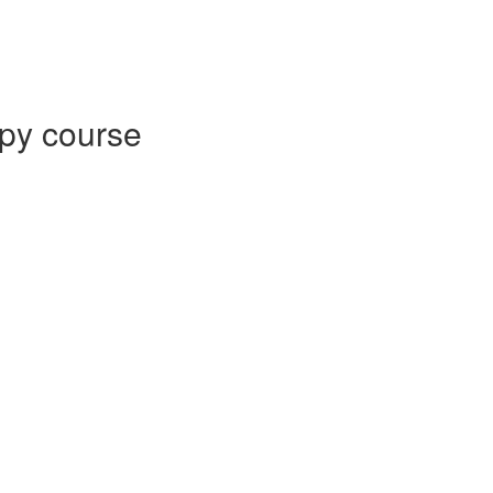
py course