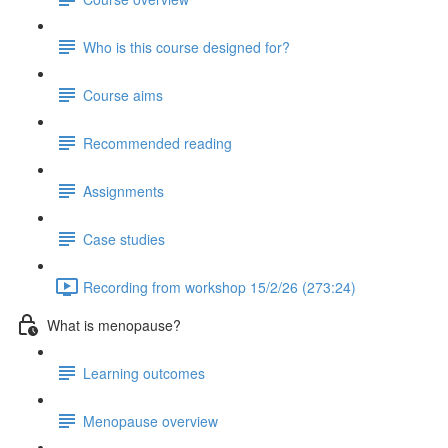
Who is this course designed for?
Course aims
Recommended reading
Assignments
Case studies
Recording from workshop 15/2/26 (273:24)
What is menopause?
Learning outcomes
Menopause overview