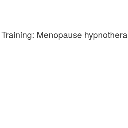
Training: Menopause hypnothera