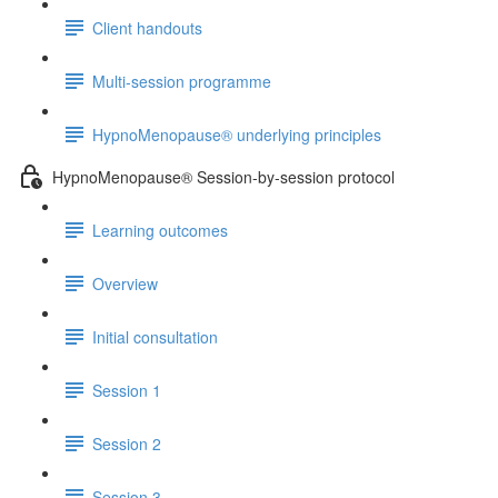
Client handouts
Multi-session programme
HypnoMenopause® underlying principles
HypnoMenopause® Session-by-session protocol
Learning outcomes
Overview
Initial consultation
Session 1
Session 2
Session 3