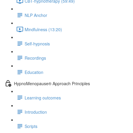
CBT-hypnotherapy (59:49)
NLP Anchor
Mindfulness (13:20)
Self-hypnosis
Recordings
Education
HypnoMenopause® Approach Principles
Learning outcomes
Introduction
Scripts