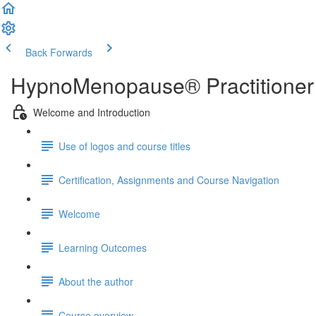
Back
Forwards
HypnoMenopause® Practitioner 
Welcome and Introduction
Use of logos and course titles
Certification, Assignments and Course Navigation
Welcome
Learning Outcomes
About the author
Course overview