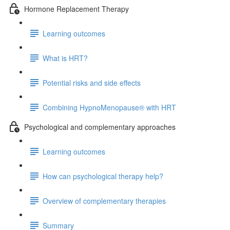
Hormone Replacement Therapy
Learning outcomes
What is HRT?
Potential risks and side effects
Combining HypnoMenopause® with HRT
Psychological and complementary approaches
Learning outcomes
How can psychological therapy help?
Overview of complementary therapies
Summary