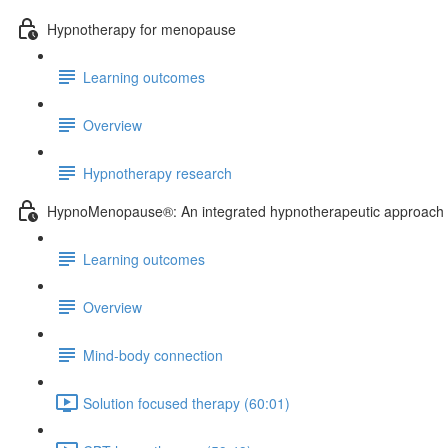
Hypnotherapy for menopause
Learning outcomes
Overview
Hypnotherapy research
HypnoMenopause®: An integrated hypnotherapeutic approach
Learning outcomes
Overview
Mind-body connection
Solution focused therapy (60:01)