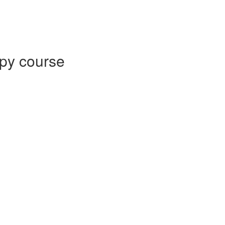
py course