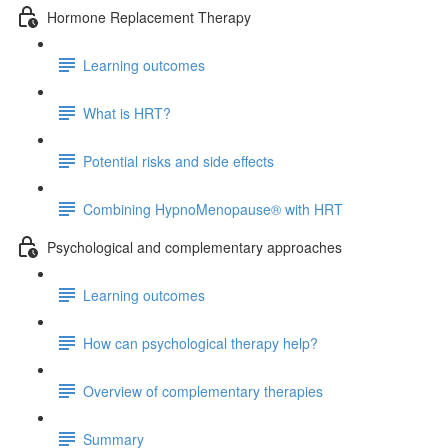
Hormone Replacement Therapy
Learning outcomes
What is HRT?
Potential risks and side effects
Combining HypnoMenopause® with HRT
Psychological and complementary approaches
Learning outcomes
How can psychological therapy help?
Overview of complementary therapies
Summary