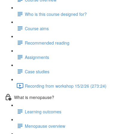
Who is this course designed for?
Course aims
Recommended reading
Assignments
Case studies
Recording from workshop 15/2/26 (273:24)
What is menopause?
Learning outcomes
Menopause overview