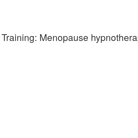
Training: Menopause hypnothera