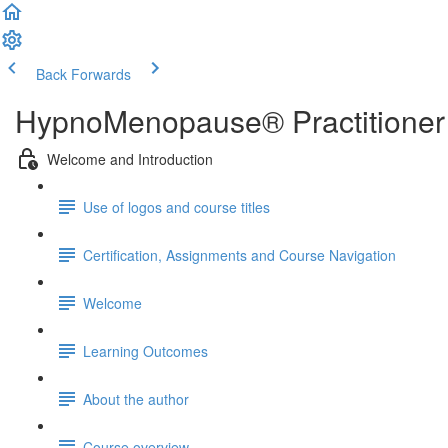
Back
Forwards
HypnoMenopause® Practitioner 
Welcome and Introduction
Use of logos and course titles
Certification, Assignments and Course Navigation
Welcome
Learning Outcomes
About the author
Course overview