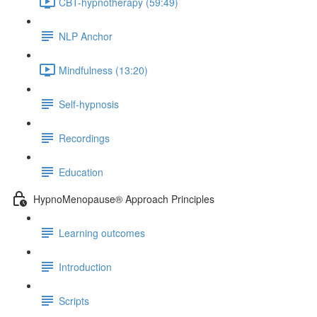
CBT-hypnotherapy (59:49)
NLP Anchor
Mindfulness (13:20)
Self-hypnosis
Recordings
Education
HypnoMenopause® Approach Principles
Learning outcomes
Introduction
Scripts