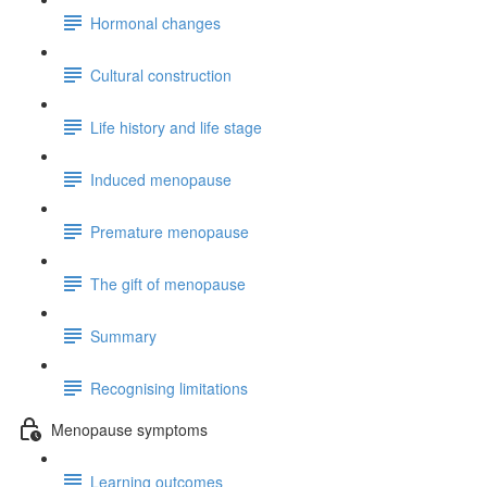
Hormonal changes
Cultural construction
Life history and life stage
Induced menopause
Premature menopause
The gift of menopause
Summary
Recognising limitations
Menopause symptoms
Learning outcomes