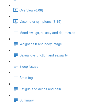
Overview (6:08)
Vasomotor symptoms (6:15)
Mood swings, anxiety and depression
Weight gain and body image
Sexual dysfunction and sexuality
Sleep issues
Brain fog
Fatigue and aches and pain
Summary