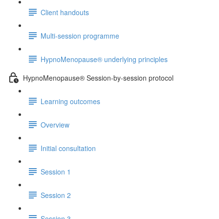
Client handouts
Multi-session programme
HypnoMenopause® underlying principles
HypnoMenopause® Session-by-session protocol
Learning outcomes
Overview
Initial consultation
Session 1
Session 2
Session 3