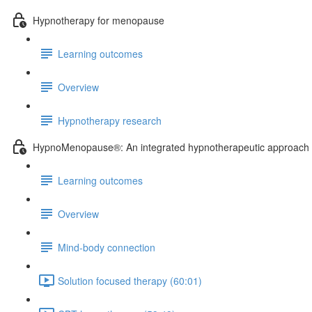
Hypnotherapy for menopause
Learning outcomes
Overview
Hypnotherapy research
HypnoMenopause®: An integrated hypnotherapeutic approach
Learning outcomes
Overview
Mind-body connection
Solution focused therapy (60:01)