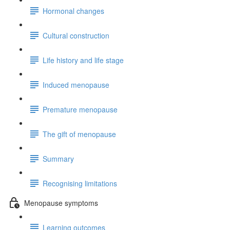
Hormonal changes
Cultural construction
Life history and life stage
Induced menopause
Premature menopause
The gift of menopause
Summary
Recognising limitations
Menopause symptoms
Learning outcomes