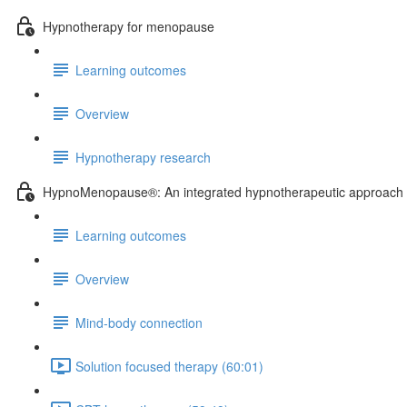
Hypnotherapy for menopause
Learning outcomes
Overview
Hypnotherapy research
HypnoMenopause®: An integrated hypnotherapeutic approach
Learning outcomes
Overview
Mind-body connection
Solution focused therapy (60:01)