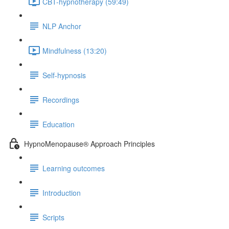
CBT-hypnotherapy (59:49)
NLP Anchor
Mindfulness (13:20)
Self-hypnosis
Recordings
Education
HypnoMenopause® Approach Principles
Learning outcomes
Introduction
Scripts