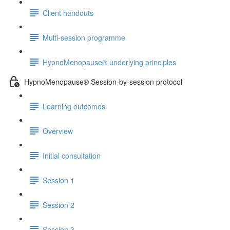
Client handouts
Multi-session programme
HypnoMenopause® underlying principles
HypnoMenopause® Session-by-session protocol
Learning outcomes
Overview
Initial consultation
Session 1
Session 2
Session 3