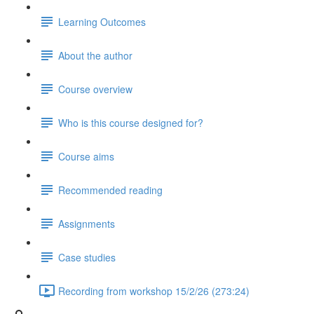
Learning Outcomes
About the author
Course overview
Who is this course designed for?
Course aims
Recommended reading
Assignments
Case studies
Recording from workshop 15/2/26 (273:24)