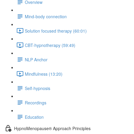
Overview
Mind-body connection
Solution focused therapy (60:01)
CBT-hypnotherapy (59:49)
NLP Anchor
Mindfulness (13:20)
Self-hypnosis
Recordings
Education
HypnoMenopause® Approach Principles