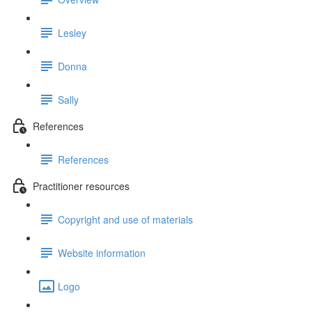
Lesley
Donna
Sally
References
References
Practitioner resources
Copyright and use of materials
Website information
Logo