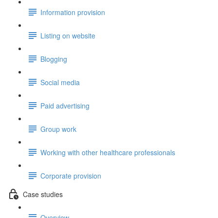
Information provision
Listing on website
Blogging
Social media
Paid advertising
Group work
Working with other healthcare professionals
Corporate provision
Case studies
Overview