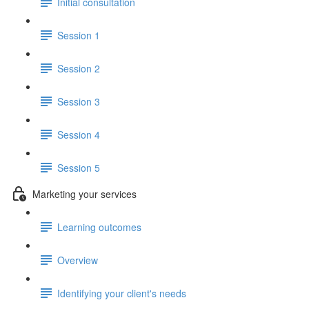
Initial consultation
Session 1
Session 2
Session 3
Session 4
Session 5
Marketing your services
Learning outcomes
Overview
Identifying your client's needs