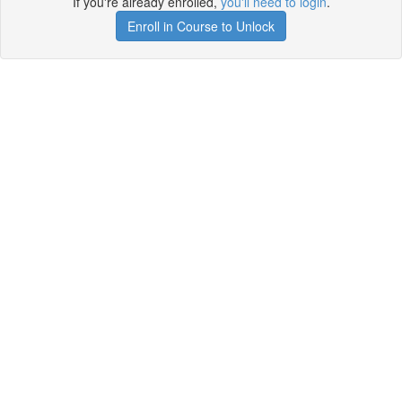
If you're already enrolled,
you'll need to login
.
Enroll in Course to Unlock