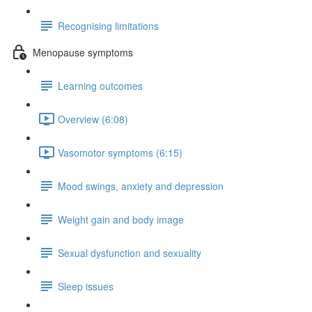
Recognising limitations
Menopause symptoms
Learning outcomes
Overview (6:08)
Vasomotor symptoms (6:15)
Mood swings, anxiety and depression
Weight gain and body image
Sexual dysfunction and sexuality
Sleep issues