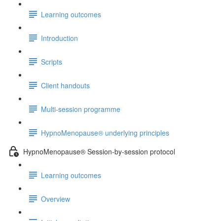
Learning outcomes
Introduction
Scripts
Client handouts
Multi-session programme
HypnoMenopause® underlying principles
HypnoMenopause® Session-by-session protocol
Learning outcomes
Overview