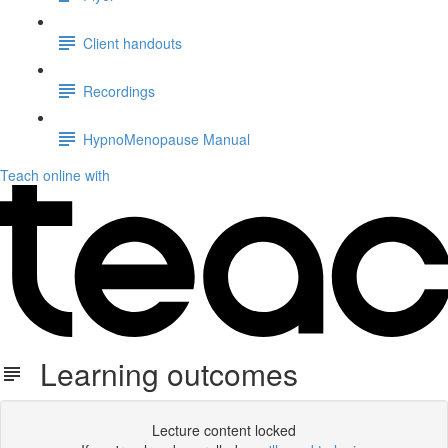
Client handouts
Recordings
HypnoMenopause Manual
Teach online with
Learning outcomes
Lecture content locked