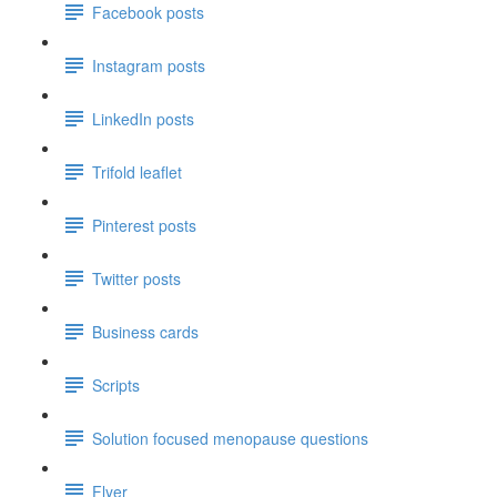
Facebook posts
Instagram posts
LinkedIn posts
Trifold leaflet
Pinterest posts
Twitter posts
Business cards
Scripts
Solution focused menopause questions
Flyer