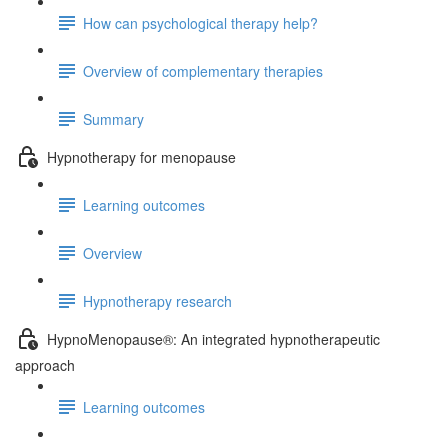
How can psychological therapy help?
Overview of complementary therapies
Summary
Hypnotherapy for menopause
Learning outcomes
Overview
Hypnotherapy research
HypnoMenopause®: An integrated hypnotherapeutic
approach
Learning outcomes