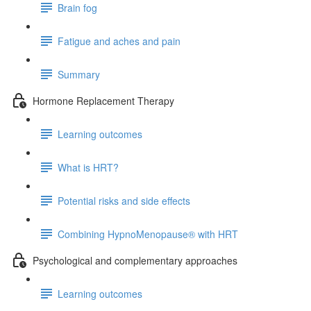
Brain fog
Fatigue and aches and pain
Summary
Hormone Replacement Therapy
Learning outcomes
What is HRT?
Potential risks and side effects
Combining HypnoMenopause® with HRT
Psychological and complementary approaches
Learning outcomes