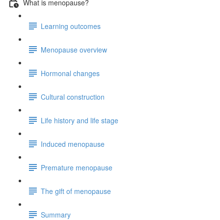
What is menopause?
Learning outcomes
Menopause overview
Hormonal changes
Cultural construction
Life history and life stage
Induced menopause
Premature menopause
The gift of menopause
Summary