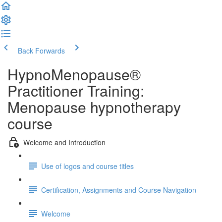
Back
Forwards
HypnoMenopause®
Practitioner Training:
Menopause hypnotherapy
course
Welcome and Introduction
Use of logos and course titles
Certification, Assignments and Course Navigation
Welcome