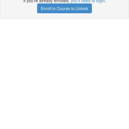
If you're already enrolled,
you'll need to login
.
Enroll in Course to Unlock