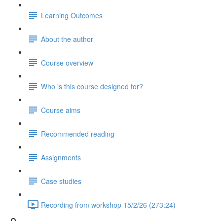
Learning Outcomes
About the author
Course overview
Who is this course designed for?
Course aims
Recommended reading
Assignments
Case studies
Recording from workshop 15/2/26 (273:24)