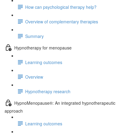
How can psychological therapy help?
Overview of complementary therapies
Summary
Hypnotherapy for menopause
Learning outcomes
Overview
Hypnotherapy research
HypnoMenopause®: An integrated hypnotherapeutic
approach
Learning outcomes