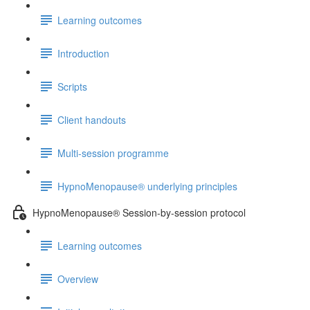
Learning outcomes
Introduction
Scripts
Client handouts
Multi-session programme
HypnoMenopause® underlying principles
HypnoMenopause® Session-by-session protocol
Learning outcomes
Overview