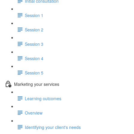
Initial consultation
Session 1
Session 2
Session 3
Session 4
Session 5
Marketing your services
Learning outcomes
Overview
Identifying your client's needs