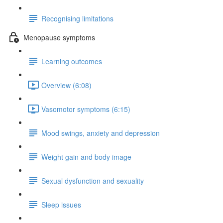
Recognising limitations
Menopause symptoms
Learning outcomes
Overview (6:08)
Vasomotor symptoms (6:15)
Mood swings, anxiety and depression
Weight gain and body image
Sexual dysfunction and sexuality
Sleep issues