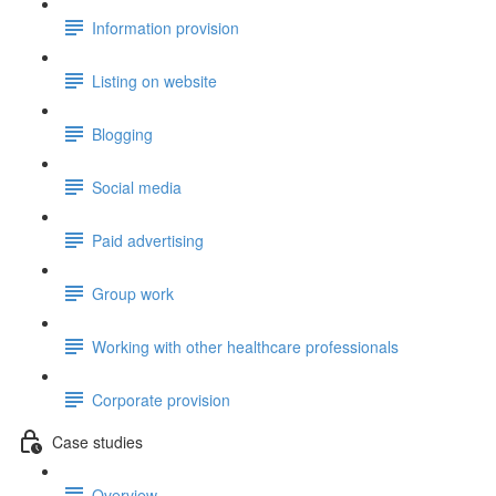
Information provision
Listing on website
Blogging
Social media
Paid advertising
Group work
Working with other healthcare professionals
Corporate provision
Case studies
Overview