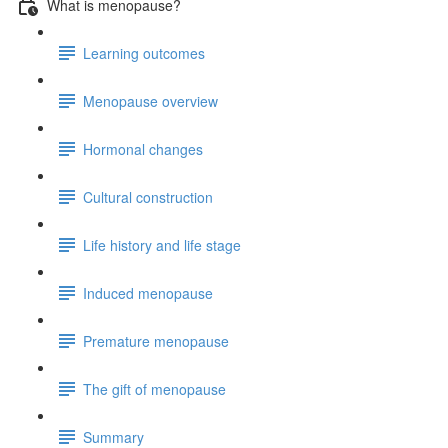
What is menopause?
Learning outcomes
Menopause overview
Hormonal changes
Cultural construction
Life history and life stage
Induced menopause
Premature menopause
The gift of menopause
Summary