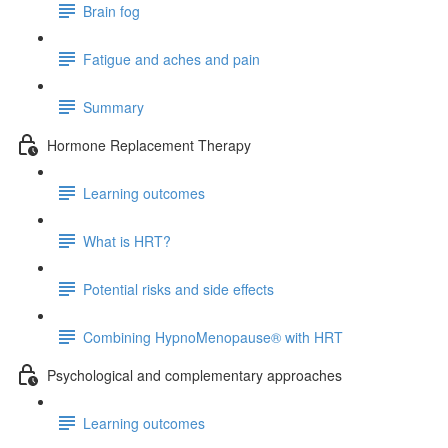
Brain fog
Fatigue and aches and pain
Summary
Hormone Replacement Therapy
Learning outcomes
What is HRT?
Potential risks and side effects
Combining HypnoMenopause® with HRT
Psychological and complementary approaches
Learning outcomes