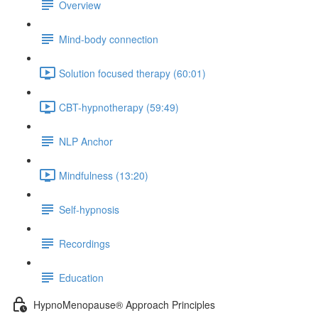
Overview
Mind-body connection
Solution focused therapy (60:01)
CBT-hypnotherapy (59:49)
NLP Anchor
Mindfulness (13:20)
Self-hypnosis
Recordings
Education
HypnoMenopause® Approach Principles