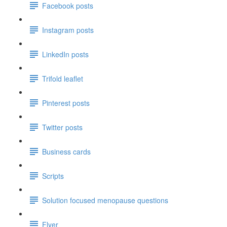
Facebook posts
Instagram posts
LinkedIn posts
Trifold leaflet
Pinterest posts
Twitter posts
Business cards
Scripts
Solution focused menopause questions
Flyer