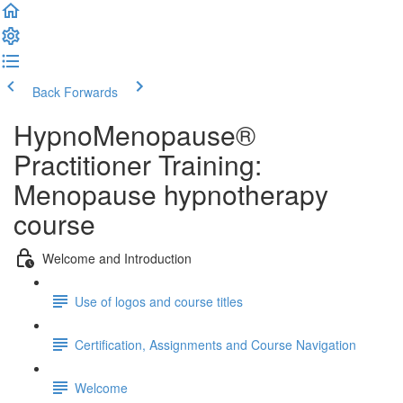
Back
Forwards
HypnoMenopause®
Practitioner Training:
Menopause hypnotherapy
course
Welcome and Introduction
Use of logos and course titles
Certification, Assignments and Course Navigation
Welcome