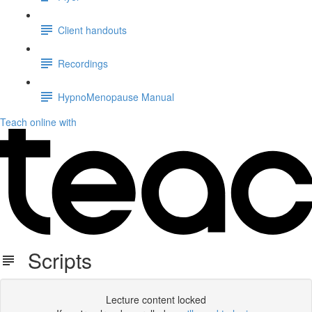
Client handouts
Recordings
HypnoMenopause Manual
Teach online with
Scripts
Lecture content locked