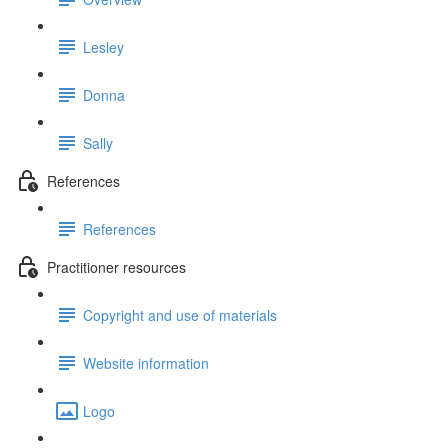
Lesley
Donna
Sally
References
References
Practitioner resources
Copyright and use of materials
Website information
Logo