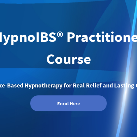
ypnoIBS® Practition
Course
ce-Based Hypnotherapy for Real Relief and Lasting
Enrol Here