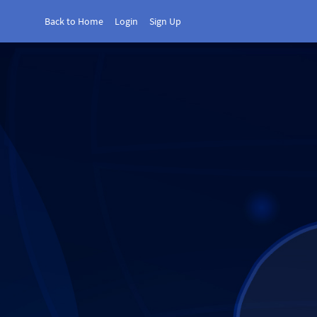
Back to Home
Login
Sign Up