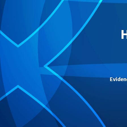
H
Eviden