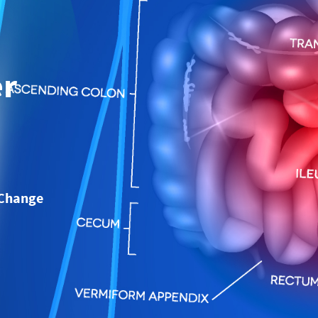
er
 Change