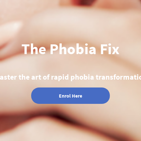
The Phobia Fix
aster the art of rapid phobia transformati
Enrol Here