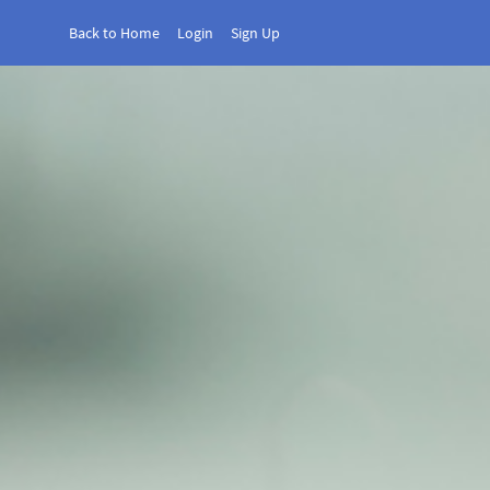
Back to Home
Login
Sign Up