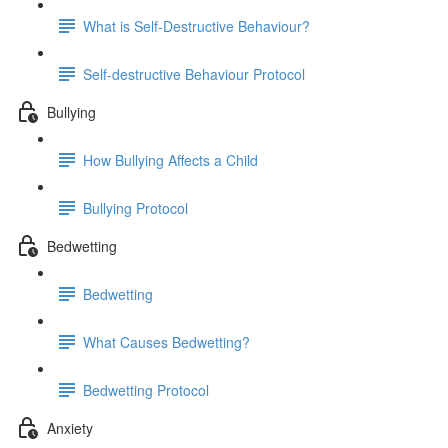
What is Self-Destructive Behaviour?
Self-destructive Behaviour Protocol
Bullying
How Bullying Affects a Child
Bullying Protocol
Bedwetting
Bedwetting
What Causes Bedwetting?
Bedwetting Protocol
Anxiety