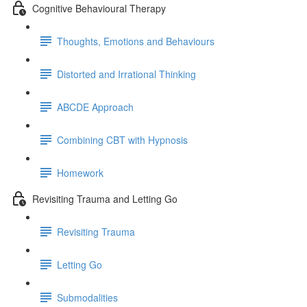
Cognitive Behavioural Therapy
Thoughts, Emotions and Behaviours
Distorted and Irrational Thinking
ABCDE Approach
Combining CBT with Hypnosis
Homework
Revisiting Trauma and Letting Go
Revisiting Trauma
Letting Go
Submodalities