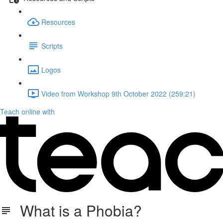
Resources
Scripts
Logos
Video from Workshop 9th October 2022 (259:21)
Teach online with
What is a Phobia?