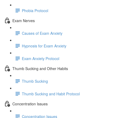
Phobia Protocol
Exam Nerves
Causes of Exam Anxiety
Hypnosis for Exam Anxiety
Exam Anxiety Protocol
Thumb Sucking and Other Habits
Thumb Sucking
Thumb Sucking and Habit Protocol
Concentration Issues
Concentration Issues