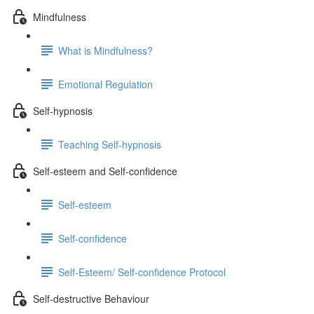
Mindfulness
What is Mindfulness?
Emotional Regulation
Self-hypnosis
Teaching Self-hypnosis
Self-esteem and Self-confidence
Self-esteem
Self-confidence
Self-Esteem/ Self-confidence Protocol
Self-destructive Behaviour