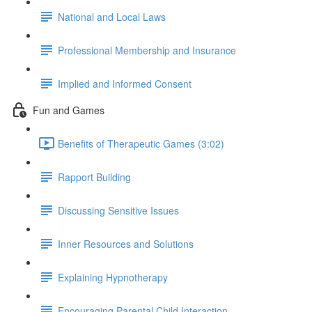
National and Local Laws
Professional Membership and Insurance
Implied and Informed Consent
Fun and Games
Benefits of Therapeutic Games (3:02)
Rapport Building
Discussing Sensitive Issues
Inner Resources and Solutions
Explaining Hypnotherapy
Encouraging Parental Child Interaction