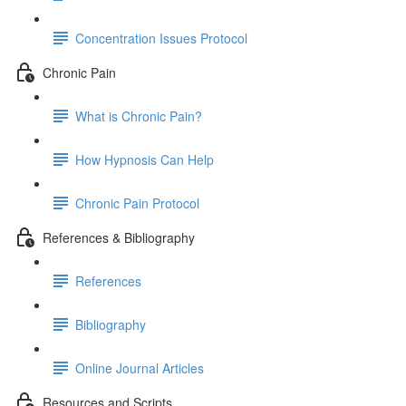
Concentration Issues Protocol
Chronic Pain
What is Chronic Pain?
How Hypnosis Can Help
Chronic Pain Protocol
References & Bibliography
References
Bibliography
Online Journal Articles
Resources and Scripts