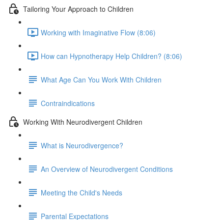
Tailoring Your Approach to Children
Working with Imaginative Flow (8:06)
How can Hypnotherapy Help Children? (8:06)
What Age Can You Work With Children
Contraindications
Working With Neurodivergent Children
What is Neurodivergence?
An Overview of Neurodivergent Conditions
Meeting the Child's Needs
Parental Expectations