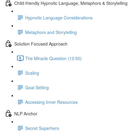
Child-friendly Hypnotic Language, Metaphors & Storytelling
Hypnotic Language Considerations
Metaphors and Storytelling
Solution Focused Approach
The Miracle Question (13:55)
Scaling
Goal Setting
Accessing Inner Resources
NLP Anchor
Secret Superhero