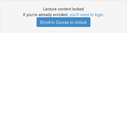
Lecture content locked
If you're already enrolled,
you'll need to login
.
Enroll in Course to Unlock