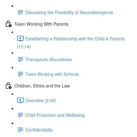
Discussing the Possibility of Neurodivergence
Team Working With Parents
Establishing a Relationship with the Child & Parents
(11:14)
Therapeutic Boundaries
Team Working with Schools
Children, Ethics and the Law
Overview (2:49)
Child Protection and Wellbeing
Confidentiality