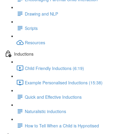
Drawing and NLP
Scripts
Resources
Inductions
Child Friendly Inductions (6:19)
Example Personalised Inductions (15:38)
Quick and Effective Inductions
Naturalistic inductions
How to Tell When a Child is Hypnotised