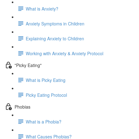
What is Anxiety?
Anxiety Symptoms in Children
Explaining Anxiety to Children
Working with Anxiety & Anxiety Protocol
"Picky Eating"
What is Picky Eating
Picky Eating Protocol
Phobias
What is a Phobia?
What Causes Phobias?