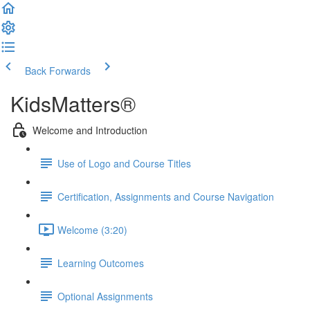
Back
Forwards
KidsMatters®
Welcome and Introduction
Use of Logo and Course Titles
Certification, Assignments and Course Navigation
Welcome (3:20)
Learning Outcomes
Optional Assignments