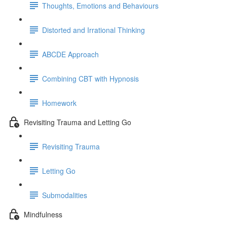
Thoughts, Emotions and Behaviours
Distorted and Irrational Thinking
ABCDE Approach
Combining CBT with Hypnosis
Homework
Revisiting Trauma and Letting Go
Revisiting Trauma
Letting Go
Submodalities
Mindfulness