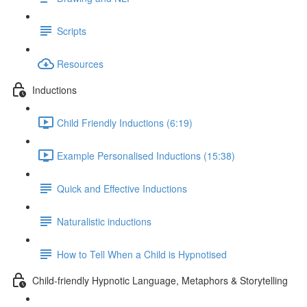
Scripts
Resources
Inductions
Child Friendly Inductions (6:19)
Example Personalised Inductions (15:38)
Quick and Effective Inductions
Naturalistic inductions
How to Tell When a Child is Hypnotised
Child-friendly Hypnotic Language, Metaphors & Storytelling