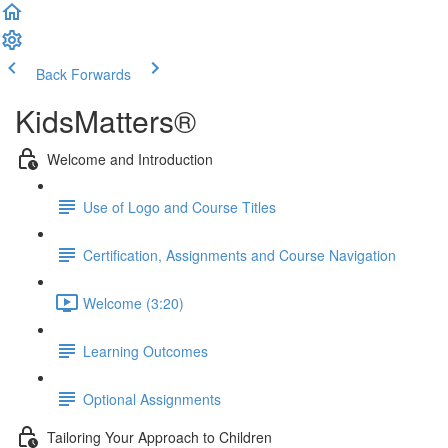
Back
Forwards
KidsMatters®
Welcome and Introduction
Use of Logo and Course Titles
Certification, Assignments and Course Navigation
Welcome (3:20)
Learning Outcomes
Optional Assignments
Tailoring Your Approach to Children