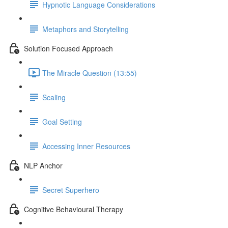
Hypnotic Language Considerations
Metaphors and Storytelling
Solution Focused Approach
The Miracle Question (13:55)
Scaling
Goal Setting
Accessing Inner Resources
NLP Anchor
Secret Superhero
Cognitive Behavioural Therapy