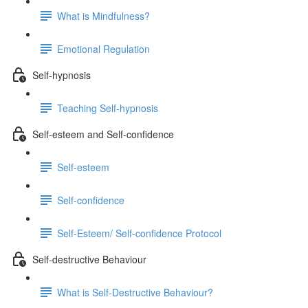
What is Mindfulness?
Emotional Regulation
Self-hypnosis
Teaching Self-hypnosis
Self-esteem and Self-confidence
Self-esteem
Self-confidence
Self-Esteem/ Self-confidence Protocol
Self-destructive Behaviour
What is Self-Destructive Behaviour?