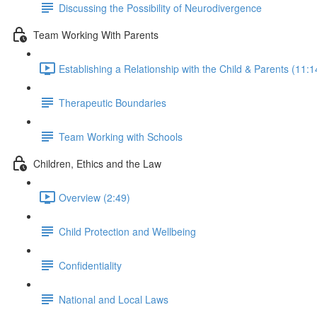
Discussing the Possibility of Neurodivergence
Team Working With Parents
Establishing a Relationship with the Child & Parents (11:1
Therapeutic Boundaries
Team Working with Schools
Children, Ethics and the Law
Overview (2:49)
Child Protection and Wellbeing
Confidentiality
National and Local Laws