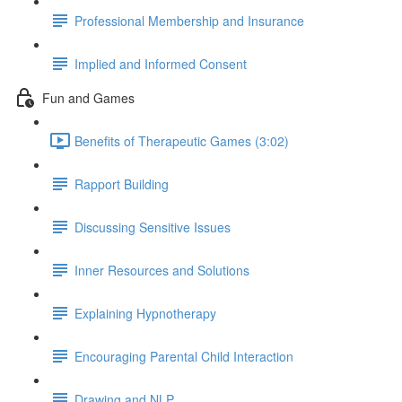
Professional Membership and Insurance
Implied and Informed Consent
Fun and Games
Benefits of Therapeutic Games (3:02)
Rapport Building
Discussing Sensitive Issues
Inner Resources and Solutions
Explaining Hypnotherapy
Encouraging Parental Child Interaction
Drawing and NLP