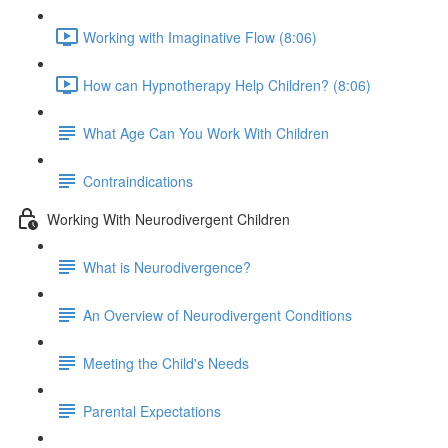
Working with Imaginative Flow (8:06)
How can Hypnotherapy Help Children? (8:06)
What Age Can You Work With Children
Contraindications
Working With Neurodivergent Children
What is Neurodivergence?
An Overview of Neurodivergent Conditions
Meeting the Child's Needs
Parental Expectations